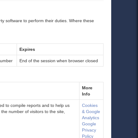
ty software to perform their duties. Where these
Expires
number
End of the session when browser closed
More
Info
sed to compile reports and to help us
Cookies
he number of visitors to the site,
& Google
Analytics
Google
Privacy
Policy