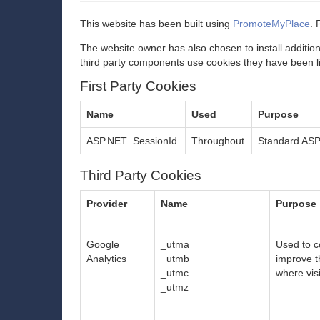
This website has been built using
PromoteMyPlace
. 
The website owner has also chosen to install additio
third party components use cookies they have been l
First Party Cookies
Name
Used
Purpose
ASP.NET_SessionId
Throughout
Standard ASP.
Third Party Cookies
Provider
Name
Purpose
Google
_utma
Used to co
Analytics
_utmb
improve t
_utmc
where vis
_utmz