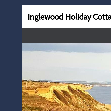
Inglewood Holiday Cott
previous