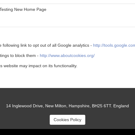
Testing New Home Page
 following link to opt out of all Google analytics -
http://tools.google.c
ttings to block them -
http://www.aboutcookies.org/
is website may impact on its functionality.
14 Inglewood Drive, New Milton, Hampshire, BH25 6TT. England
Cookies Policy