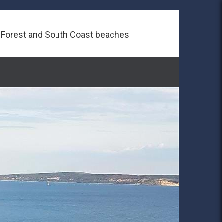
 Forest and South Coast beaches
Next