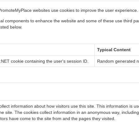
PromoteMyPlace websites use cookies to improve the user experience.
nal components to enhance the website and some of these use third par
isted below.
Typical Content
NET cookie containing the user's session ID.
Random generated 
llect information about how visitors use this site. This information is u
he site. The cookies collect information in an anonymous way, including t
itors have come to the site from and the pages they visited.