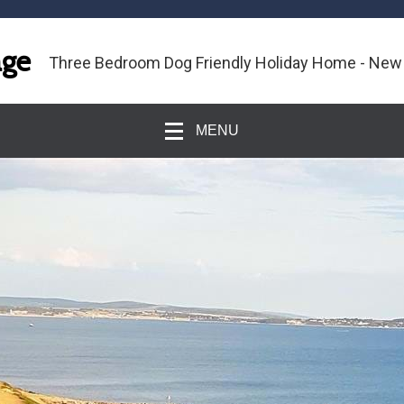
age
Three Bedroom Dog Friendly Holiday Home - New
MENU