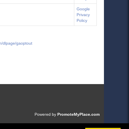
Google
Privacy
Policy
om/dlpage/gaoptout
Powered by
PromoteMyPlace.com