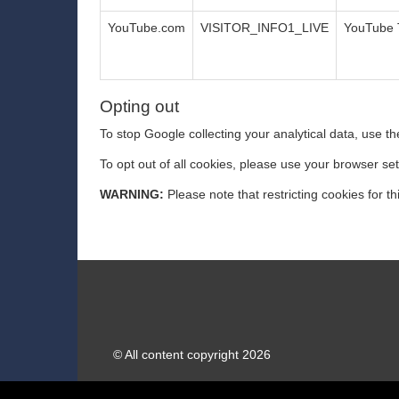
YouTube.com
VISITOR_INFO1_LIVE
YouTube 
Opting out
To stop Google collecting your analytical data, use the
To opt out of all cookies, please use your browser se
WARNING:
Please note that restricting cookies for th
© All content copyright 2026